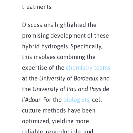
treatments.
Discussions highlighted the
promising development of these
hybrid hydrogels. Specifically,
this involves combining the
expertise of the
chemistry teams
at the
University of Bordeaux
and
the
University of Pau and Pays de
l’Adour
. For the
biologists
, cell
culture methods have been
optimized, yielding more
reliable, reproducible, and