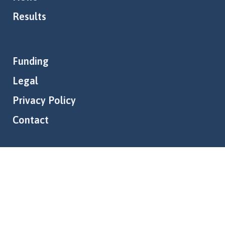
Results
Funding
Legal
Privacy Policy
Contact
Follow us:
© Copyright BOTS Project • All rights reserved • Designed by