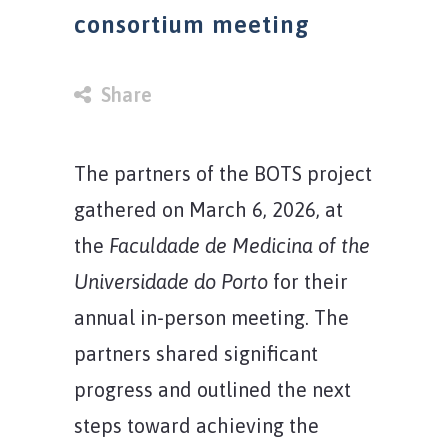
consortium meeting
in
Share
The partners of the BOTS project
gathered on March 6, 2026, at
the
Faculdade de Medicina of the
Universidade do Porto
for their
annual in-person meeting. The
partners shared significant
progress and outlined the next
steps toward achieving the