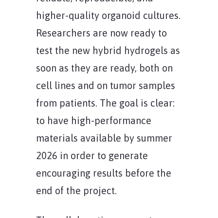
higher-quality organoid cultures.
Researchers are now ready to
test the new hybrid hydrogels as
soon as they are ready, both on
cell lines and on tumor samples
from patients. The goal is clear:
to have high-performance
materials available by summer
2026 in order to generate
encouraging results before the
end of the project.