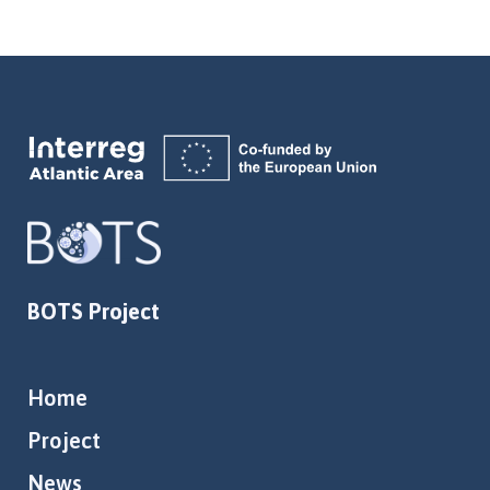
BOTS Project
Home
Project
News