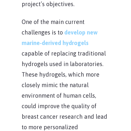
project’s objectives.
One of the main current
challenges is to
develop new
marine-derived hydrogels
capable of replacing traditional
hydrogels used in laboratories.
These hydrogels, which more
closely mimic the natural
environment of human cells,
could improve the quality of
breast cancer research and lead
to more personalized