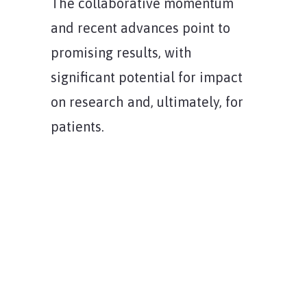
The collaborative momentum
and recent advances point to
promising results, with
significant potential for impact
on research and, ultimately, for
patients.