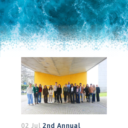
02 Jul
2nd Annual